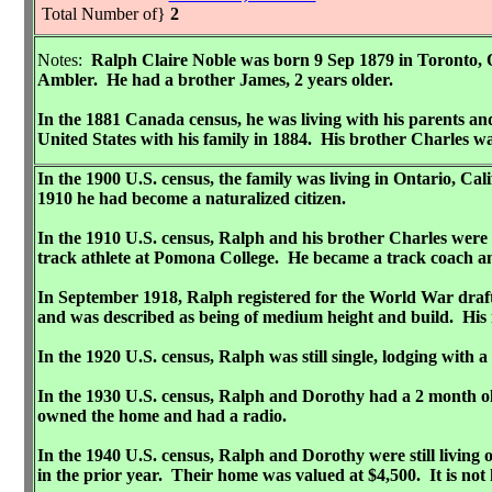
Total Number of}
2
Notes:
Ralph Claire Noble was born 9 Sep 1879 in Toronto,
Ambler. He had a brother James, 2 years older.
In the 1881 Canada census, he was living with his parents a
United States with his family in 1884. His brother Charles wa
In the 1900 U.S. census, the family was living in Ontario, 
1910 he had become a naturalized citizen.
In the 1910 U.S. census, Ralph and his brother Charles were
track athlete at Pomona College. He became a track coach and
In September 1918, Ralph registered for the World War draft.
and was described as being of medium height and build. His n
In the 1920 U.S. census, Ralph was still single, lodging wit
In the 1930 U.S. census, Ralph and Dorothy had a 2 month ol
owned the home and had a radio.
In the 1940 U.S. census, Ralph and Dorothy were still living
in the prior year. Their home was valued at $4,500. It is n