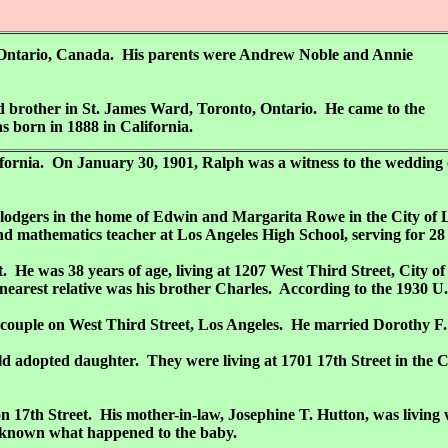
 Ontario, Canada. His parents were Andrew Noble and Annie
nd brother in St. James Ward, Toronto, Ontario. He came to the
s born in 1888 in California.
California. On January 30, 1901, Ralph was a witness to the weddi
 lodgers in the home of Edwin and Margarita Rowe in the City of 
 mathematics teacher at Los Angeles High School, serving for 28 y
 He was 38 years of age, living at 1207 West Third Street, City o
earest relative was his brother Charles. According to the 1930 U.
h a couple on West Third Street, Los Angeles. He married Dorothy F
d adopted daughter. They were living at 1701 17th Street in the C
 on 17th Street. His mother-in-law, Josephine T. Hutton, was livin
ot known what happened to the baby.