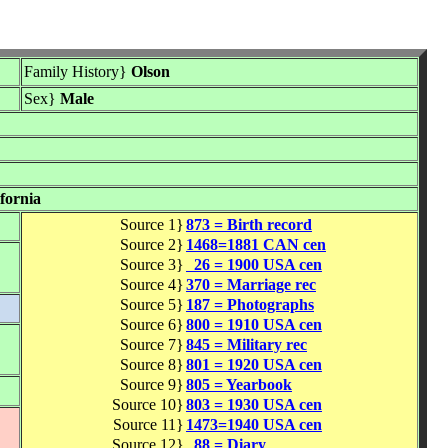
Family History}
Olson
Sex}
Male
fornia
Source 1}
873 = Birth record
Source 2}
1468=1881 CAN cen
Source 3}
26 = 1900 USA cen
Source 4}
370 = Marriage rec
Source 5}
187 = Photographs
Source 6}
800 = 1910 USA cen
Source 7}
845 = Military rec
Source 8}
801 = 1920 USA cen
Source 9}
805 = Yearbook
Source 10}
803 = 1930 USA cen
Source 11}
1473=1940 USA cen
Source 12}
88 = Diary