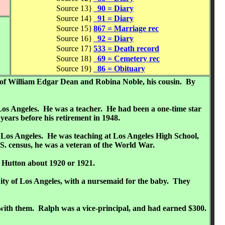
Source 13}
90 = Diary
Source 14}
91 = Diary
Source 15}
867 = Marriage rec
Source 16}
92 = Diary
Source 17}
533 = Death record
Source 18}
69 = Cemetery rec
Source 19}
86 = Obituary
ng of William Edgar Dean and Robina Noble, his cousin. By
Los Angeles. He was a teacher. He had been a one-time star
ears before his retirement in 1948.
f Los Angeles. He was teaching at Los Angeles High School,
S. census, he was a veteran of the World War.
. Hutton about 1920 or 1921.
ity of Los Angeles, with a nursemaid for the baby. They
g with them. Ralph was a vice-principal, and had earned $300.