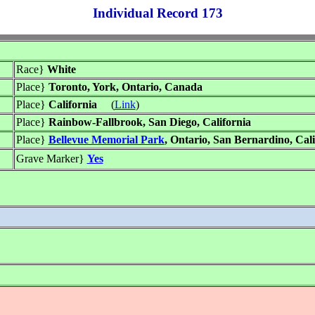
Individual Record 173
Race}
White
Place}
Toronto, York, Ontario, Canada
Place}
California
(
Link
)
Place}
Rainbow-Fallbrook, San Diego, California
Place}
Bellevue Memorial Park
, Ontario, San Bernardino, Cali
Grave Marker}
Yes