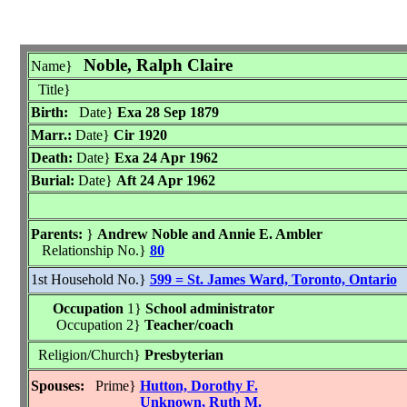
Noble, Ralph Claire
Name}
Title}
Birth:
Date}
Exa 28 Sep 1879
Marr.:
Date}
Cir 1920
Death:
Date}
Exa 24 Apr 1962
Burial:
Date}
Aft 24 Apr 1962
Parents:
}
Andrew Noble and Annie E. Ambler
Relationship No.}
80
1st Household No.}
599 = St. James Ward, Toronto, Ontario
Occupation
1}
School administrator
Occupation 2}
Teacher/coach
Religion/Church}
Presbyterian
Spouses:
Prime}
Hutton, Dorothy F.
Unknown, Ruth M.