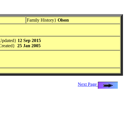
Family History}
Olson
Updated}
12 Sep 2015
Created}
25 Jan 2005
Next Page