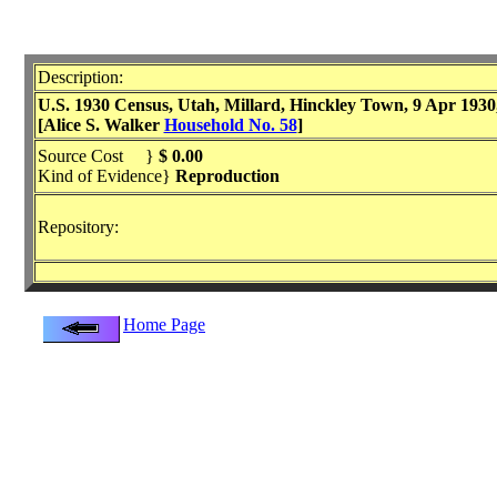
Description:
U.S. 1930 Census, Utah, Millard, Hinckley Town, 9 Apr 1930, E
[Alice S. Walker
Household No. 58
]
Source Cost }
$ 0.00
Kind of Evidence}
Reproduction
Repository:
Home Page