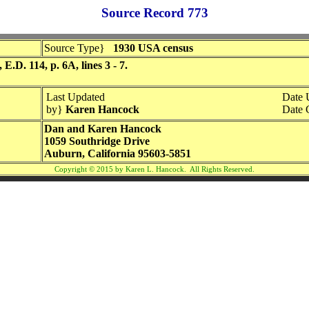
Source Record 773
Source Type}
1930 USA census
.D. 114, p. 6A, lines 3 - 7.
Last Updated
Date 
by}
Karen Hancock
Date 
Dan and Karen Hancock
1059 Southridge Drive
Auburn, California 95603-5851
Copyright © 2015 by Karen L. Hancock. All Rights Reserved.