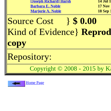
[Joseph Richard] Harsh
14 Jul 
Barbara E. Noble
17 Nov
Marjorie A. Noble
18 Sep 
Source Cost }
$ 0.00
Kind of Evidence}
Reprod
copy
Repository:
Copyright © 2008 - 2015 by K
Home Page