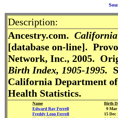
Sou
Description:
Ancestry.com.
California
[database on-line]. Prov
Network, Inc., 2005. Ori
Birth Index, 1905-1995.
Sa
California Department of
Health Statistics.
Name
Birth D
Edward Ray Ferrell
9 Mar 
Freddy Leon Ferrell
15 Dec 