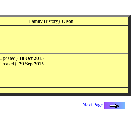
Family History}
Olson
 Updated}
18 Oct 2015
Created}
29 Sep 2015
Next Page