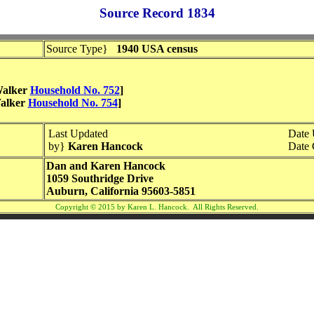
Source Record 1834
Source Type}
1940 USA census
 Walker
Household No. 752
]
Walker
Household No. 754
]
Last Updated
Date
by}
Karen Hancock
Date 
Dan and Karen Hancock
1059 Southridge Drive
Auburn, California 95603-5851
Copyright © 2015 by Karen L. Hancock. All Rights Reserved.