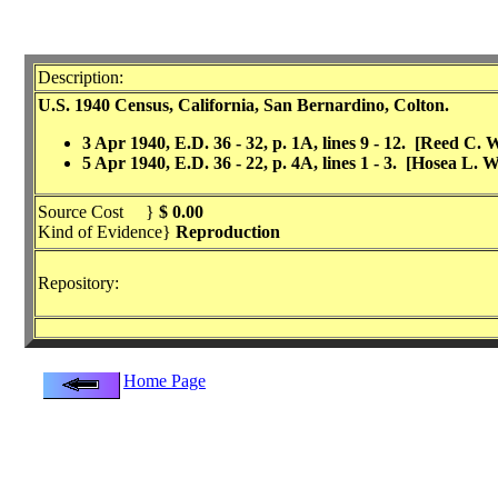
Description:
U.S. 1940 Census, California, San Bernardino, Colton.
3 Apr 1940, E.D. 36 - 32, p. 1A, lines 9 - 12. [Reed C.
5 Apr 1940, E.D. 36 - 22, p. 4A, lines 1 - 3. [Hosea L. 
Source Cost }
$ 0.00
Kind of Evidence}
Reproduction
Repository:
Home Page