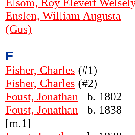
Elsom, Roy Elevert Welsel
Enslen, William Augusta
(Gus)
F
Fisher, Charles
(#1)
Fisher, Charles
(#2)
Foust, Jonathan
b. 1802
Foust, Jonathan
b. 1838
[m.1]