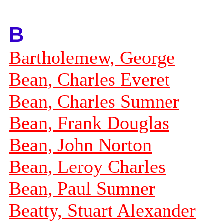
B
Bartholemew, George
Bean, Charles Everet
Bean, Charles Sumner
Bean, Frank Douglas
Bean, John Norton
Bean, Leroy Charles
Bean, Paul Sumner
Beatty, Stuart Alexander