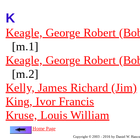
K
Keagle, George Robert (Bo
[m.1]
Keagle, George Robert (Bo
[m.2]
Kelly, James Richard (Jim)
King, Ivor Francis
Kruse, Louis William
Home Page
Copyright © 2003 - 2016 by Daniel W. Hanco