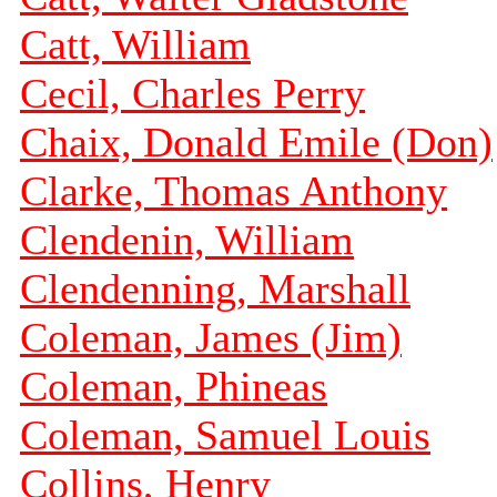
Catt, William
Cecil, Charles Perry
Chaix, Donald Emile (Don)
Clarke, Thomas Anthony
Clendenin, William
Clendenning, Marshall
Coleman, James (Jim)
Coleman, Phineas
Coleman, Samuel Louis
Collins, Henry