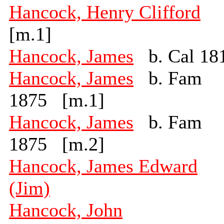
Hancock, Henry Clifford
[m.1]
Hancock, James
b. Cal 18
Hancock, James
b. Fam
1875 [m.1]
Hancock, James
b. Fam
1875 [m.2]
Hancock, James Edward
(Jim)
Hancock, John