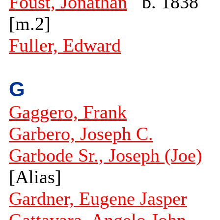
Foust, Jonathan
b. 1838
[m.2]
Fuller, Edward
G
Gaggero, Frank
Garbero, Joseph C.
Garbode Sr., Joseph (Joe)
[Alias]
Gardner, Eugene Jasper