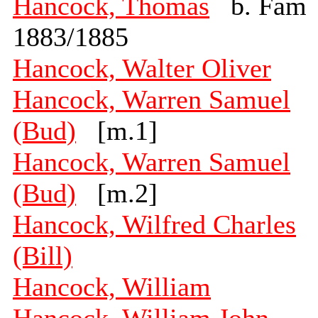
Hancock, Thomas
b. Fam
1883/1885
Hancock, Walter Oliver
Hancock, Warren Samuel
(Bud)
[m.1]
Hancock, Warren Samuel
(Bud)
[m.2]
Hancock, Wilfred Charles
(Bill)
Hancock, William