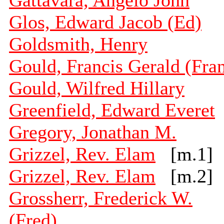
Gattavara, Angelo John
Glos, Edward Jacob (Ed)
Goldsmith, Henry
Gould, Francis Gerald (Fra
Gould, Wilfred Hillary
Greenfield, Edward Everet
Gregory, Jonathan M.
Grizzel, Rev. Elam
[m.1]
Grizzel, Rev. Elam
[m.2]
Grossherr, Frederick W.
(Fred)