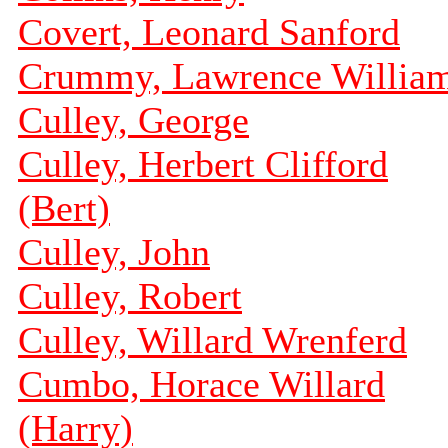
Covert, Leonard Sanford
Crummy, Lawrence Willia
Culley, George
Culley, Herbert Clifford
(Bert)
Culley, John
Culley, Robert
Culley, Willard Wrenferd
Cumbo, Horace Willard
(Harry)