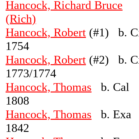
Hancock, Richard Bruce
(Rich)
Hancock, Robert
(#1) b. C
1754
Hancock, Robert
(#2) b. C
1773/1774
Hancock, Thomas
b. Cal
1808
Hancock, Thomas
b. Exa
1842