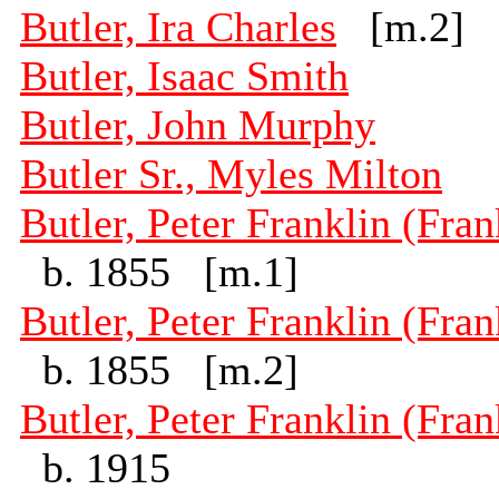
Butler, Ira Charles
[m.2]
Butler, Isaac Smith
Butler, John Murphy
Butler Sr., Myles Milton
Butler, Peter Franklin (Fran
b. 1855 [m.1]
Butler, Peter Franklin (Fran
b. 1855 [m.2]
Butler, Peter Franklin (Fran
b. 1915