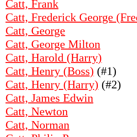
Catt, Frank
Catt, Frederick George (Fre
Catt, George
Catt, George Milton
Catt, Harold (Harry)
Catt, Henry (Boss)
(#1)
Catt, Henry (Harry)
(#2)
Catt, James Edwin
Catt, Newton
Catt, Norman