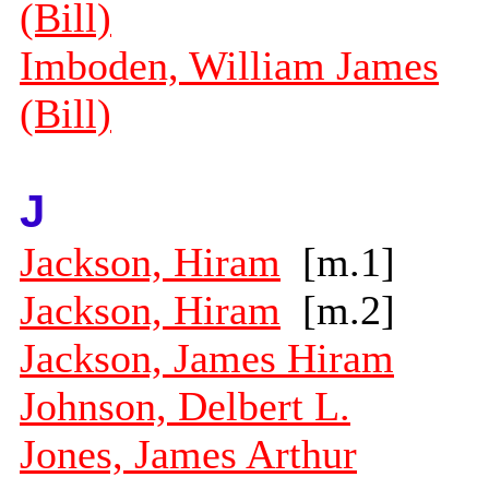
(Bill)
Imboden, William James
(Bill)
J
Jackson, Hiram
[m.1]
Jackson, Hiram
[m.2]
Jackson, James Hiram
Johnson, Delbert L.
Jones, James Arthur