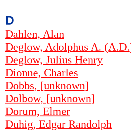
D
Dahlen, Alan
Deglow, Adolphus A. (A.D.
Deglow, Julius Henry
Dionne, Charles
Dobbs, [unknown]
Dolbow, [unknown]
Dorum, Elmer
Duhig, Edgar Randolph