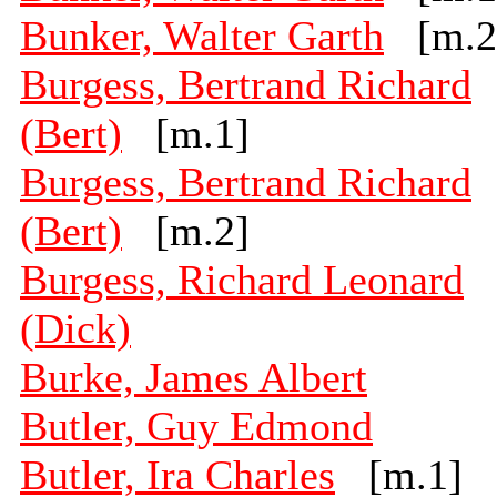
Bunker, Walter Garth
[m.2
Burgess, Bertrand Richard
(Bert)
[m.1]
Burgess, Bertrand Richard
(Bert)
[m.2]
Burgess, Richard Leonard
(Dick)
Burke, James Albert
Butler, Guy Edmond
Butler, Ira Charles
[m.1]