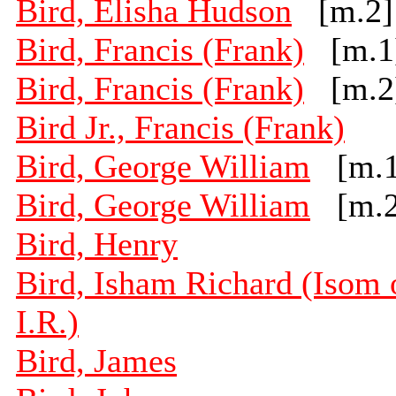
Bird, Elisha Hudson
[m.2]
Bird, Francis (Frank)
[m.1
Bird, Francis (Frank)
[m.2
Bird Jr., Francis (Frank)
Bird, George William
[m.1
Bird, George William
[m.2
Bird, Henry
Bird, Isham Richard (Isom 
I.R.)
Bird, James