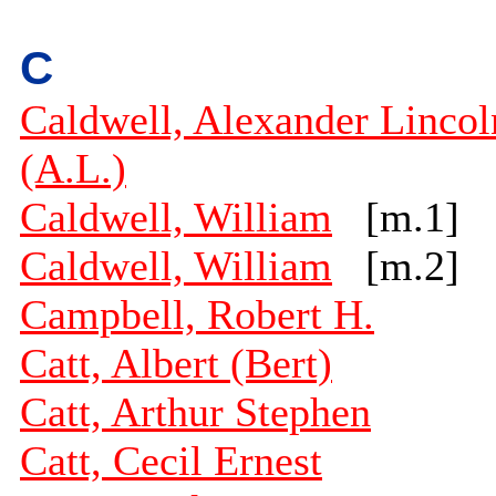
C
Caldwell, Alexander Lincol
(A.L.)
Caldwell, William
[m.1]
Caldwell, William
[m.2]
Campbell, Robert H.
Catt, Albert (Bert)
Catt, Arthur Stephen
Catt, Cecil Ernest