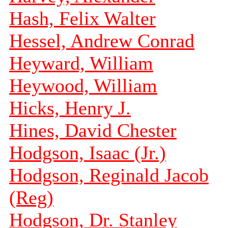
Hash, Felix Walter
Hessel, Andrew Conrad
Heyward, William
Heywood, William
Hicks, Henry J.
Hines, David Chester
Hodgson, Isaac (Jr.)
Hodgson, Reginald Jacob
(Reg)
Hodgson, Dr. Stanley