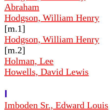
Abraham
Hodgson, William Henry
[m.1]
Hodgson, William Henry
[m.2]
Holman, Lee
Howells, David Lewis
I
Imboden Sr., Edward Louis