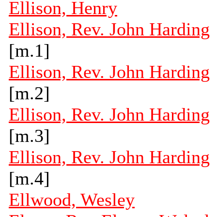
Ellison, Henry
Ellison, Rev. John Harding
[m.1]
Ellison, Rev. John Harding
[m.2]
Ellison, Rev. John Harding
[m.3]
Ellison, Rev. John Harding
[m.4]
Ellwood, Wesley