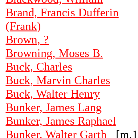
Brand, Francis Dufferin
(Frank)
Brown, ?
Browning, Moses B.
Buck, Charles
Buck, Marvin Charles
Buck, Walter Henry
Bunker, James Lang
Bunker, James Raphael
Bunker, Walter Garth
[m.1