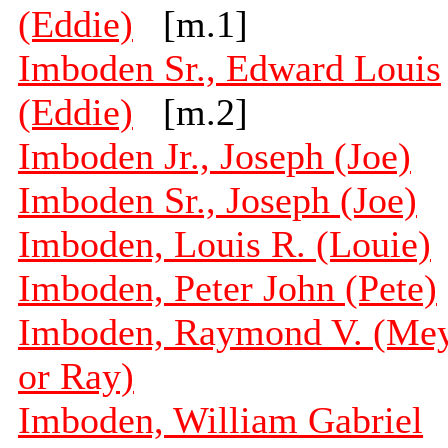
(Eddie)
[m.1]
Imboden Sr., Edward Louis
(Eddie)
[m.2]
Imboden Jr., Joseph (Joe)
Imboden Sr., Joseph (Joe)
Imboden, Louis R. (Louie)
Imboden, Peter John (Pete)
Imboden, Raymond V. (Me
or Ray)
Imboden, William Gabriel