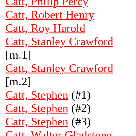
Catt, Philip Percy
Catt, Robert Henry
Catt, Roy Harold
Catt, Stanley Crawford
[m.1]
Catt, Stanley Crawford
[m.2]
Catt, Stephen
(#1)
Catt, Stephen
(#2)
Catt, Stephen
(#3)
Catt, Walter Gladstone