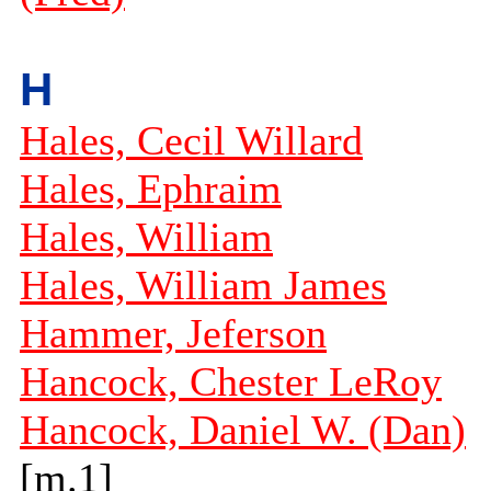
H
Hales, Cecil Willard
Hales, Ephraim
Hales, William
Hales, William James
Hammer, Jeferson
Hancock, Chester LeRoy
Hancock, Daniel W. (Dan)
[m.1]