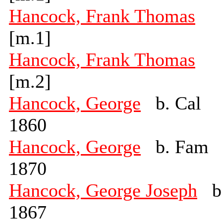
Hancock, Frank Thomas
[m.1]
Hancock, Frank Thomas
[m.2]
Hancock, George
b. Cal
1860
Hancock, George
b. Fam
1870
Hancock, George Joseph
b
1867