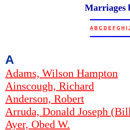
Marriages
A
B
C
D
E
F
G
H
I
A
Adams, Wilson Hampton
Ainscough, Richard
Anderson, Robert
Arruda, Donald Joseph (Bil
Ayer, Obed W.