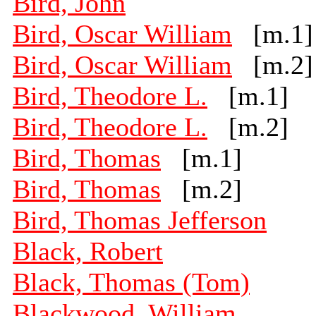
Bird, John
Bird, Oscar William
[m.1]
Bird, Oscar William
[m.2]
Bird, Theodore L.
[m.1]
Bird, Theodore L.
[m.2]
Bird, Thomas
[m.1]
Bird, Thomas
[m.2]
Bird, Thomas Jefferson
Black, Robert
Black, Thomas (Tom)
Blackwood, William