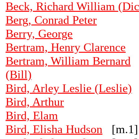
Beck, Richard William (Dic
Berg, Conrad Peter
Berry, George
Bertram, Henry Clarence
Bertram, William Bernard
(Bill)
Bird, Arley Leslie (Leslie)
Bird, Arthur
Bird, Elam
Bird, Elisha Hudson
[m.1]