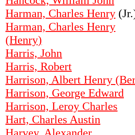
Hancock, William John
Harman, Charles Henry
(Jr.
Harman, Charles Henry
(Henry)
Harris, John
Harris, Robert
Harrison, Albert Henry (Ber
Harrison, George Edward
Harrison, Leroy Charles
Hart, Charles Austin
Harvey, Alexander