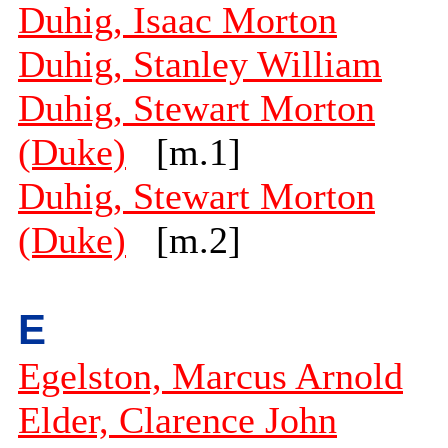
Duhig, Isaac Morton
Duhig, Stanley William
Duhig, Stewart Morton
(Duke)
[m.1]
Duhig, Stewart Morton
(Duke)
[m.2]
E
Egelston, Marcus Arnold
Elder, Clarence John