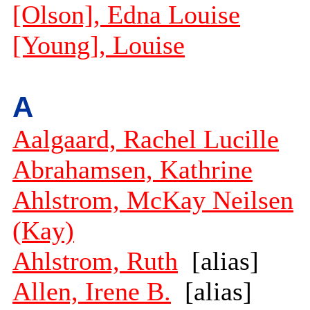
[Olson], Edna Louise
[Young], Louise
A
Aalgaard, Rachel Lucille
Abrahamsen, Kathrine
Ahlstrom, McKay Neilsen
(Kay)
Ahlstrom, Ruth
[alias]
Allen, Irene B.
[alias]