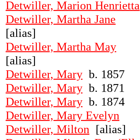
Detwiller, Marion Henrietta
Detwiller, Martha Jane
[alias]
Detwiller, Martha May
[alias]
Detwiller, Mary
b. 1857
Detwiller, Mary
b. 1871
Detwiller, Mary
b. 1874
Detwiller, Mary Evelyn
Detwiller, Milton
[alias]