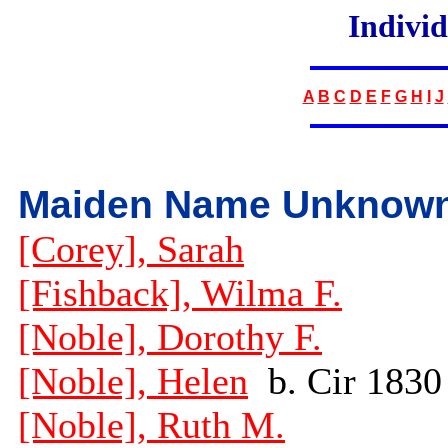
Indivi
A
B
C
D
E
F
G
H
I
J
Maiden Name Unknow
[Corey], Sarah
[Fishback], Wilma F.
[Noble], Dorothy F.
[Noble], Helen
b. Cir 1830
[Noble], Ruth M.