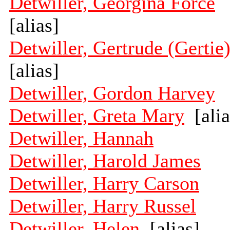
Detwiller, Georgina Force
[alias]
Detwiller, Gertrude (Gertie
[alias]
Detwiller, Gordon Harvey
Detwiller, Greta Mary
[alia
Detwiller, Hannah
Detwiller, Harold James
Detwiller, Harry Carson
Detwiller, Harry Russel
Detwiller, Helen
[alias]