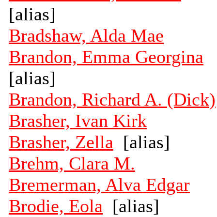
[alias]
Bradshaw, Alda Mae
Brandon, Emma Georgina
[alias]
Brandon, Richard A. (Dick)
Brasher, Ivan Kirk
Brasher, Zella
[alias]
Brehm, Clara M.
Bremerman, Alva Edgar
Brodie, Eola
[alias]