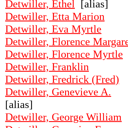
Detwiller, Ethel
[alias]
Detwiller, Etta Marion
Detwiller, Eva Myrtle
Detwiller, Florence Margar
Detwiller, Florence Myrtle
Detwiller, Franklin
Detwiller, Fredrick (Fred)
Detwiller, Genevieve A.
[alias]
Detwiller, George William