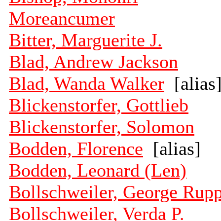
Moreancumer
Bitter, Marguerite J.
Blad, Andrew Jackson
Blad, Wanda Walker
[alias
Blickenstorfer, Gottlieb
Blickenstorfer, Solomon
Bodden, Florence
[alias]
Bodden, Leonard (Len)
Bollschweiler, George Rup
Bollschweiler, Verda P.