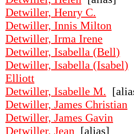
Detwiller, Henry C.
Detwiller, Innis Milton
Detwiller, Irma Irene
Detwiller, Isabella (Bell)
Detwiller, Isabella (Isabel)
Elliott
Detwiller, Isabelle M.
[alia
Detwiller, James Christian
Detwiller, James Gavin
Detwiller, Jean
[alias]