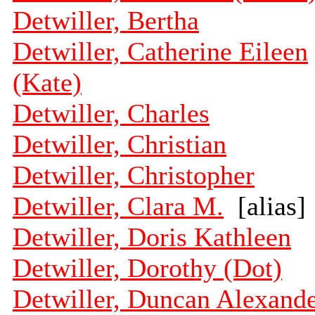
Detwiller, Bertha
Detwiller, Catherine Eileen
(Kate)
Detwiller, Charles
Detwiller, Christian
Detwiller, Christopher
Detwiller, Clara M.
[alias]
Detwiller, Doris Kathleen
Detwiller, Dorothy (Dot)
Detwiller, Duncan Alexand