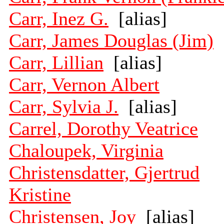
Carr, Inez G.
[alias]
Carr, James Douglas (Jim)
Carr, Lillian
[alias]
Carr, Vernon Albert
Carr, Sylvia J.
[alias]
Carrel, Dorothy Veatrice
Chaloupek, Virginia
Christensdatter, Gjertrud
Kristine
Christensen, Joy
[alias]