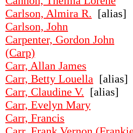
Cannon, Thelma Lorene
Carlson, Almira R.
[alias]
Carlson, John
Carpenter, Gordon John
(Carp)
Carr, Allan James
Carr, Betty Louella
[alias]
Carr, Claudine V.
[alias]
Carr, Evelyn Mary
Carr, Francis
Carr, Frank Vernon (Franki