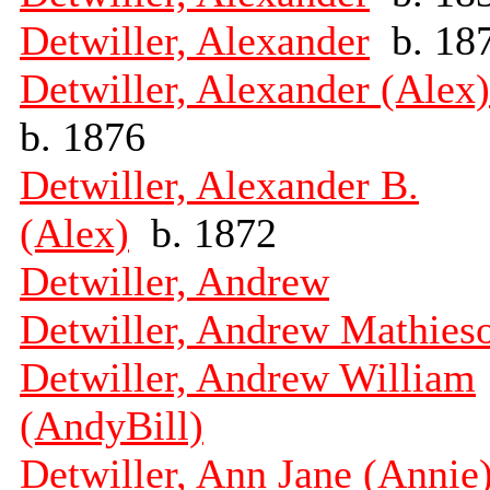
Detwiller, Alexander
b. 18
Detwiller, Alexander (Alex)
b. 1876
Detwiller, Alexander B.
(Alex)
b. 1872
Detwiller, Andrew
Detwiller, Andrew Mathies
Detwiller, Andrew William
(AndyBill)
Detwiller, Ann Jane (Annie