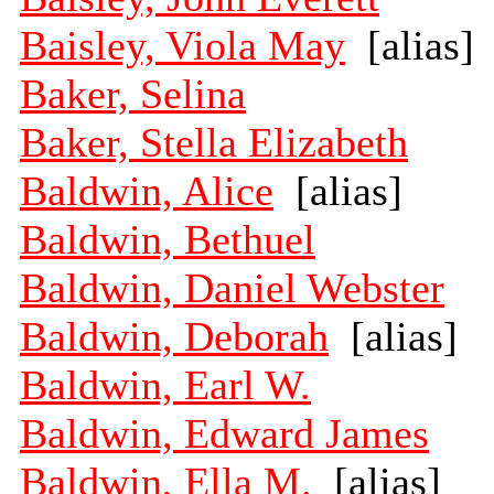
Baisley, Viola May
[alias]
Baker, Selina
Baker, Stella Elizabeth
Baldwin, Alice
[alias]
Baldwin, Bethuel
Baldwin, Daniel Webster
Baldwin, Deborah
[alias]
Baldwin, Earl W.
Baldwin, Edward James
Baldwin, Ella M.
[alias]