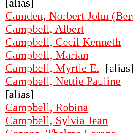
[alias]
Camden, Norbert John (Ber
Campbell, Albert
Campbell, Cecil Kenneth
Campbell, Marian
Campbell, Myrtle E.
[alias
Campbell, Nettie Pauline
[alias]
Campbell, Robina
Campbell, Sylvia Jean