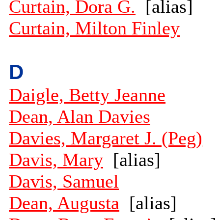
Curtain, Dora G.
[alias]
Curtain, Milton Finley
D
Daigle, Betty Jeanne
Dean, Alan Davies
Davies, Margaret J. (Peg)
Davis, Mary
[alias]
Davis, Samuel
Dean, Augusta
[alias]