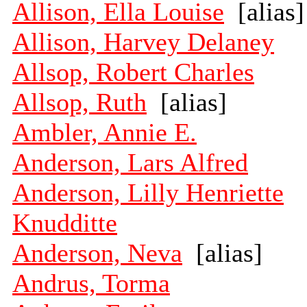
Allison, Ella Louise
[alias]
Allison, Harvey Delaney
Allsop, Robert Charles
Allsop, Ruth
[alias]
Ambler, Annie E.
Anderson, Lars Alfred
Anderson, Lilly Henriette
Knudditte
Anderson, Neva
[alias]
Andrus, Torma