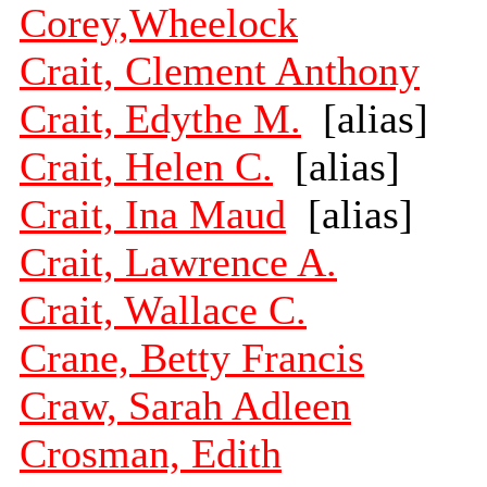
Corey,Wheelock
Crait, Clement Anthony
Crait, Edythe M.
[alias]
Crait, Helen C.
[alias]
Crait, Ina Maud
[alias]
Crait, Lawrence A.
Crait, Wallace C.
Crane, Betty Francis
Craw, Sarah Adleen
Crosman, Edith