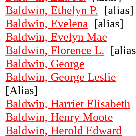
Baldwin, Ethelyn P.
[alias]
Baldwin, Evelena
[alias]
Baldwin, Evelyn Mae
Baldwin, Florence L.
[alias
Baldwin, George
Baldwin, George Leslie
[Alias]
Baldwin, Harriet Elisabeth
Baldwin, Henry Moote
Baldwin, Herold Edward