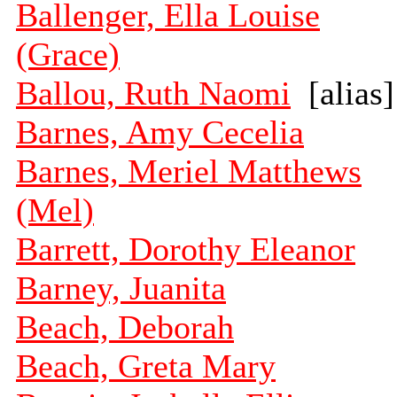
Ballenger, Ella Louise
(Grace)
Ballou, Ruth Naomi
[alias]
Barnes, Amy Cecelia
Barnes, Meriel Matthews
(Mel)
Barrett, Dorothy Eleanor
Barney, Juanita
Beach, Deborah
Beach, Greta Mary