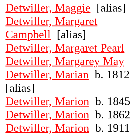
Detwiller, Maggie
[alias]
Detwiller, Margaret
Campbell
[alias]
Detwiller, Margaret Pearl
Detwiller, Margarey May
Detwiller, Marian
b. 1812
[alias]
Detwiller, Marion
b. 1845
Detwiller, Marion
b. 1862
Detwiller, Marion
b. 1911