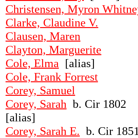
Christensen, Myron Whitne
Clarke, Claudine V.
Clausen, Maren
Clayton, Marguerite
Cole, Elma
[alias]
Cole, Frank Forrest
Corey, Samuel
Corey, Sarah
b. Cir 1802
[alias]
Corey, Sarah E.
b. Cir 185