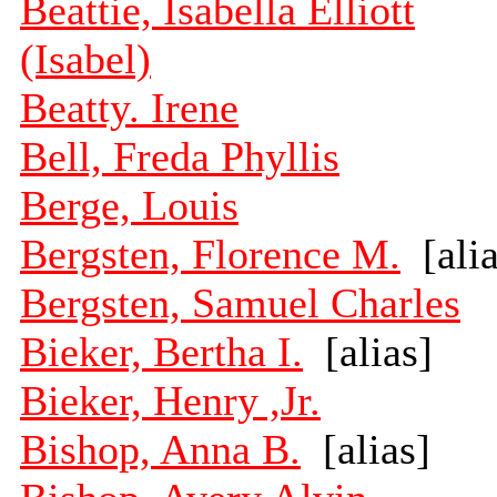
Beattie, Isabella Elliott
(Isabel)
Beatty. Irene
Bell, Freda Phyllis
Berge, Louis
Bergsten, Florence M.
[alia
Bergsten, Samuel Charles
Bieker, Bertha I.
[alias]
Bieker, Henry ,Jr.
Bishop, Anna B.
[alias]