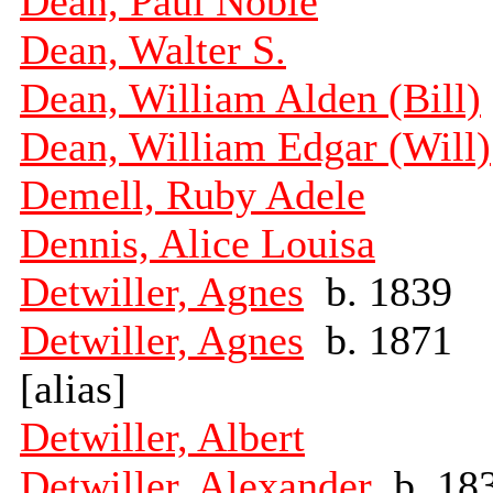
Dean, Paul Noble
Dean, Walter S.
Dean, William Alden (Bill)
Dean, William Edgar (Will)
Demell, Ruby Adele
Dennis, Alice Louisa
Detwiller, Agnes
b. 1839
Detwiller, Agnes
b. 1871
[alias]
Detwiller, Albert
Detwiller, Alexander
b. 18