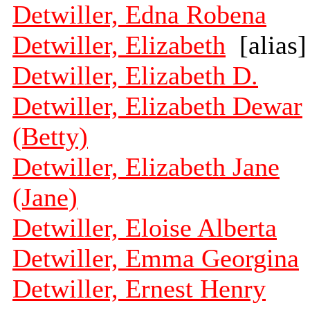
Detwiller, Edna Robena
Detwiller, Elizabeth
[alias]
Detwiller, Elizabeth D.
Detwiller, Elizabeth Dewar
(Betty)
Detwiller, Elizabeth Jane
(Jane)
Detwiller, Eloise Alberta
Detwiller, Emma Georgina
Detwiller, Ernest Henry