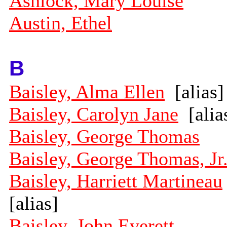
Ashlock, Mary Louise
Austin, Ethel
B
Baisley, Alma Ellen
[alias]
Baisley, Carolyn Jane
[alia
Baisley, George Thomas
Baisley, George Thomas, Jr
Baisley, Harriett Martineau
[alias]
Baisley, John Everett