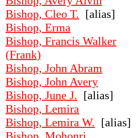
Bishop, Avery Alvin
Bishop, Cleo T.
[alias]
Bishop, Erma
Bishop, Francis Walker
(Frank)
Bishop, John Abram
Bishop, John Avery
Bishop, June J.
[alias]
Bishop, Lemira
Bishop, Lemira W.
[alias]
Bishop, Mohonri