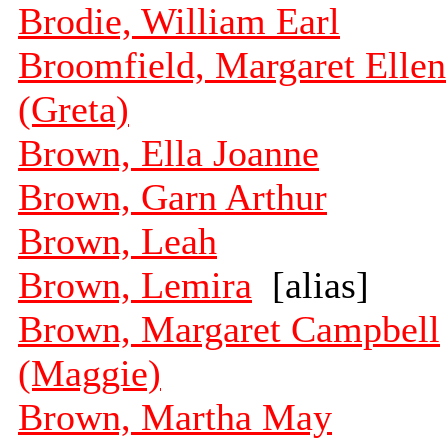
Brodie, William Earl
Broomfield, Margaret Ellen
(Greta)
Brown, Ella Joanne
Brown, Garn Arthur
Brown, Leah
Brown, Lemira
[alias]
Brown, Margaret Campbell
(Maggie)
Brown, Martha May