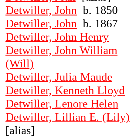
Detwiller, John
b. 1850
Detwiller, John
b. 1867
Detwiller, John Henry
Detwiller, John William
(Will)
Detwiller, Julia Maude
Detwiller, Kenneth Lloyd
Detwiller, Lenore Helen
Detwiller, Lillian E. (Lily)
[alias]