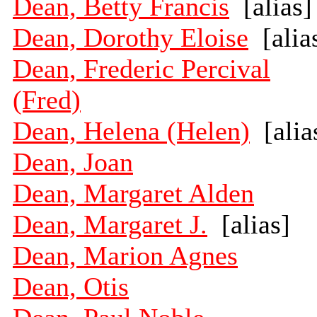
Dean, Betty Francis
[alias]
Dean, Dorothy Eloise
[alia
Dean, Frederic Percival
(Fred)
Dean, Helena (Helen)
[alia
Dean, Joan
Dean, Margaret Alden
Dean, Margaret J.
[alias]
Dean, Marion Agnes
Dean, Otis