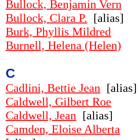
Bullock, Benjamin Vern
Bullock, Clara P.
[alias]
Burk, Phyllis Mildred
Burnell, Helena (Helen)
C
Cadlini, Bettie Jean
[alias]
Caldwell, Gilbert Roe
Caldwell, Jean
[alias]
Camden, Eloise Alberta