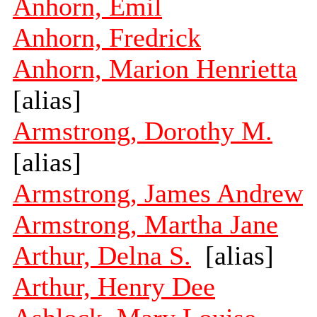
Anhorn, Emil
Anhorn, Fredrick
Anhorn, Marion Henrietta
[alias]
Armstrong, Dorothy M.
[alias]
Armstrong, James Andrew
Armstrong, Martha Jane
Arthur, Delna S.
[alias]
Arthur, Henry Dee