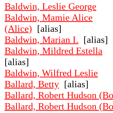
Baldwin, Leslie George
Baldwin, Mamie Alice
(Alice)
[alias]
Baldwin, Marian I.
[alias]
Baldwin, Mildred Estella
[alias]
Baldwin, Wilfred Leslie
Ballard, Betty
[alias]
Ballard, Robert Hudson (B
Ballard, Robert Hudson (B