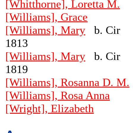
[Whitthorne], Loretta M.
[Williams], Grace
[Williams], Mary
b. Cir
1813
[Williams], Mary
b. Cir
1819
[Williams], Rosanna D. M.
[Williams], Rosa Anna
[Wright], Elizabeth