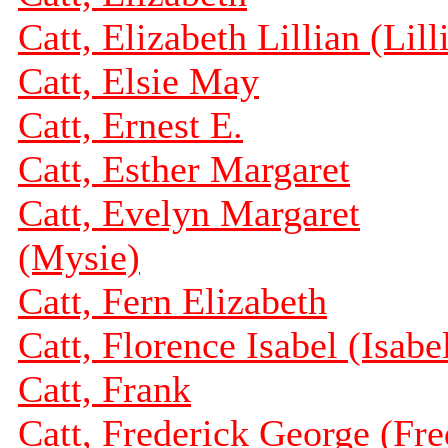
Catt, Elizabeth Lillian (Lill
Catt, Elsie May
Catt, Ernest E.
Catt, Esther Margaret
Catt, Evelyn Margaret
(Mysie)
Catt, Fern Elizabeth
Catt, Florence Isabel (Isabe
Catt, Frank
Catt, Frederick George (Fre