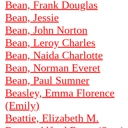
Bean, Frank Douglas
Bean, Jessie
Bean, John Norton
Bean, Leroy Charles
Bean, Naida Charlotte
Bean, Norman Everet
Bean, Paul Sumner
Beasley, Emma Florence
(Emily)
Beattie, Elizabeth M.