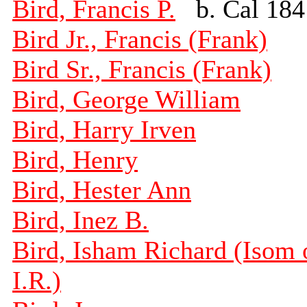
Bird, Francis P.
b. Cal 184
Bird Jr., Francis (Frank)
Bird Sr., Francis (Frank)
Bird, George William
Bird, Harry Irven
Bird, Henry
Bird, Hester Ann
Bird, Inez B.
Bird, Isham Richard (Isom 
I.R.)