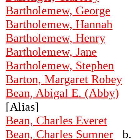
Bartholemew, George
Bartholemew, Hannah
Bartholemew, Henry
Bartholemew, Jane
Bartholemew, Stephen
Barton, Margaret Robey
Bean, Abigal E. (Abby)
[Alias]
Bean, Charles Everet
Bean, Charles Sumner
b.