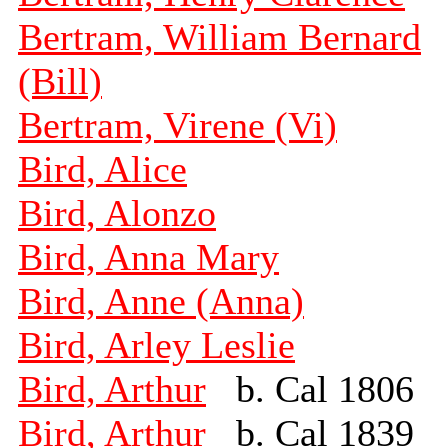
Bertram, William Bernard
(Bill)
Bertram, Virene (Vi)
Bird, Alice
Bird, Alonzo
Bird, Anna Mary
Bird, Anne (Anna)
Bird, Arley Leslie
Bird, Arthur
b. Cal 1806
Bird, Arthur
b. Cal 1839