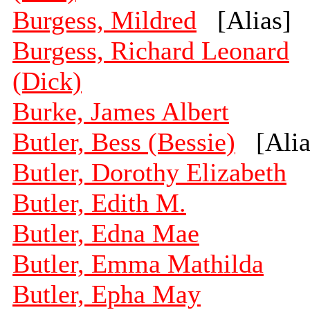
Burgess, Mildred
[Alias]
Burgess, Richard Leonard
(Dick)
Burke, James Albert
Butler, Bess (Bessie)
[Alia
Butler, Dorothy Elizabeth
Butler, Edith M.
Butler, Edna Mae
Butler, Emma Mathilda
Butler, Epha May