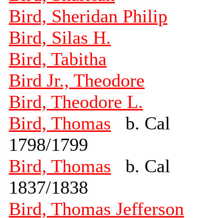
Bird, Sheridan Philip
Bird, Silas H.
Bird, Tabitha
Bird Jr., Theodore
Bird, Theodore L.
Bird, Thomas
b. Cal
1798/1799
Bird, Thomas
b. Cal
1837/1838
Bird, Thomas Jefferson