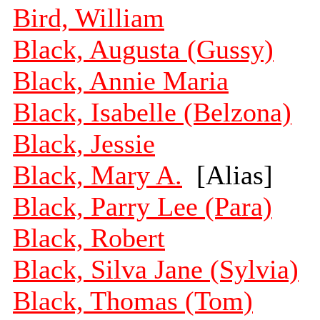
Bird, William
Black, Augusta (Gussy)
Black, Annie Maria
Black, Isabelle (Belzona)
Black, Jessie
Black, Mary A.
[Alias]
Black, Parry Lee (Para)
Black, Robert
Black, Silva Jane (Sylvia)
Black, Thomas (Tom)