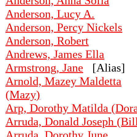
Anderson, Anna Sofia
Anderson, Lucy A.
Anderson, Percy Nickels
Anderson, Robert
Andrews, James Ella
Armstrong, Jane
[Alias]
Arnold, Mazey Maldetta
(Mazy)
Arp, Dorothy Matilda (Dor
Arruda, Donald Joseph (Bil
Arruda, Dorothy June