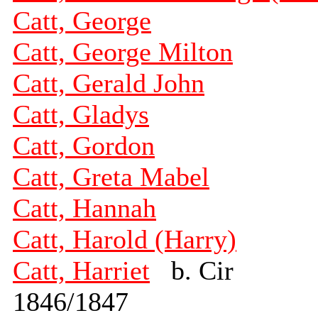
Catt, George
Catt, George Milton
Catt, Gerald John
Catt, Gladys
Catt, Gordon
Catt, Greta Mabel
Catt, Hannah
Catt, Harold (Harry)
Catt, Harriet
b. Cir
1846/1847