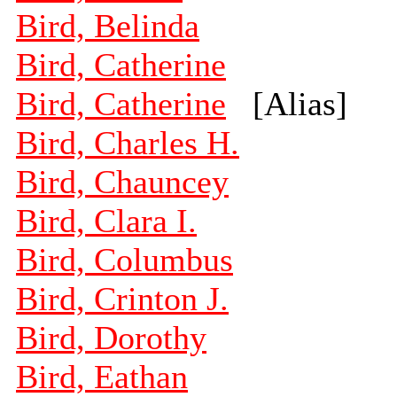
Bird, Belinda
Bird, Catherine
Bird, Catherine
[Alias]
Bird, Charles H.
Bird, Chauncey
Bird, Clara I.
Bird, Columbus
Bird, Crinton J.
Bird, Dorothy
Bird, Eathan