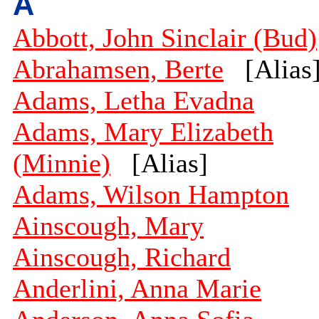
A
Abbott, John Sinclair (Bud)
Abrahamsen, Berte
[Alias
Adams, Letha Evadna
Adams, Mary Elizabeth
(Minnie)
[Alias]
Adams, Wilson Hampton
Ainscough, Mary
Ainscough, Richard
Anderlini, Anna Marie