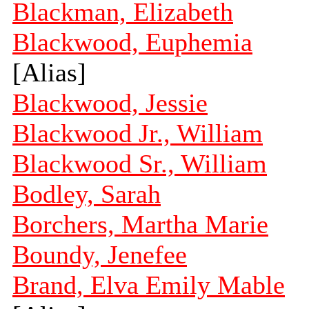
Blackman, Elizabeth
Blackwood, Euphemia
[Alias]
Blackwood, Jessie
Blackwood Jr., William
Blackwood Sr., William
Bodley, Sarah
Borchers, Martha Marie
Boundy, Jenefee
Brand, Elva Emily Mable