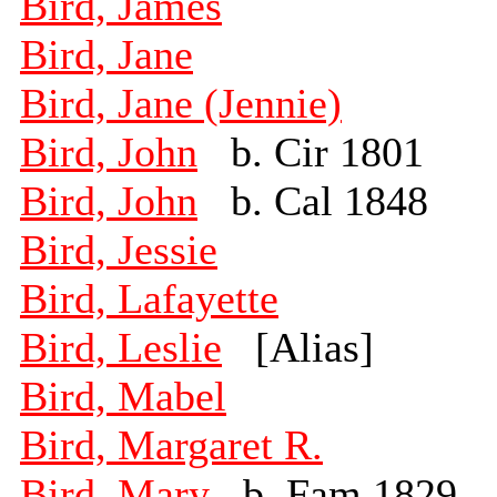
Bird, James
Bird, Jane
Bird, Jane (Jennie)
Bird, John
b. Cir 1801
Bird, John
b. Cal 1848
Bird, Jessie
Bird, Lafayette
Bird, Leslie
[Alias]
Bird, Mabel
Bird, Margaret R.
Bird, Mary
b. Fam 1829