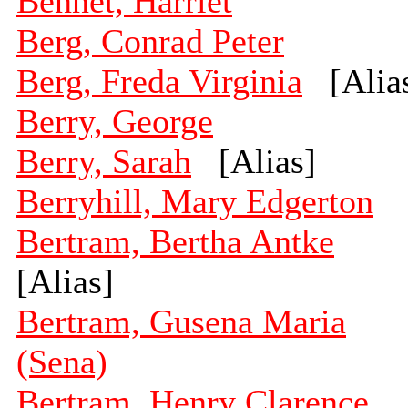
Bennet, Harriet
Berg, Conrad Peter
Berg, Freda Virginia
[Alia
Berry, George
Berry, Sarah
[Alias]
Berryhill, Mary Edgerton
Bertram, Bertha Antke
[Alias]
Bertram, Gusena Maria
(Sena)
Bertram, Henry Clarence