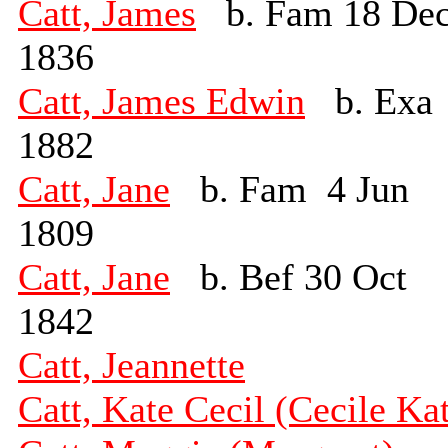
Catt, James
b. Fam 18 De
1836
Catt, James Edwin
b. Exa
1882
Catt, Jane
b. Fam 4 Jun
1809
Catt, Jane
b. Bef 30 Oct
1842
Catt, Jeannette
Catt, Kate Cecil (Cecile Ka