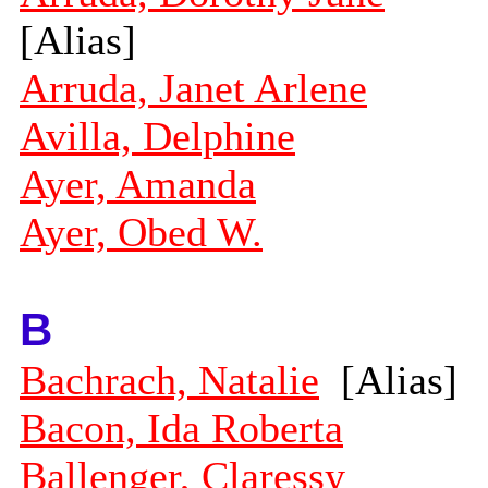
[Alias]
Arruda, Janet Arlene
Avilla, Delphine
Ayer, Amanda
Ayer, Obed W.
B
Bachrach, Natalie
[Alias]
Bacon, Ida Roberta
Ballenger, Claressy