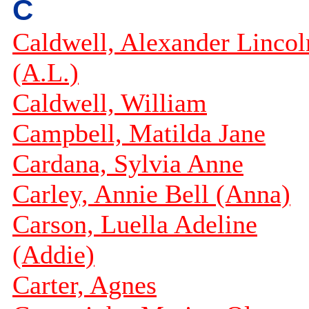
C
Caldwell, Alexander Lincol
(A.L.)
Caldwell, William
Campbell, Matilda Jane
Cardana, Sylvia Anne
Carley, Annie Bell (Anna)
Carson, Luella Adeline
(Addie)
Carter, Agnes