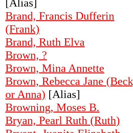
[Alias]
Brand, Francis Dufferin
(Frank)
Brand, Ruth Elva
Brown, ?
Brown, Mina Annette
Brown, Rebecca Jane (Bec
or Anna)
[Alias]
Browning, Moses B.
Bryan, Pearl Ruth (Ruth)