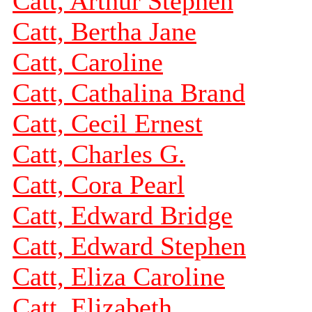
Catt, Arthur Stephen
Catt, Bertha Jane
Catt, Caroline
Catt, Cathalina Brand
Catt, Cecil Ernest
Catt, Charles G.
Catt, Cora Pearl
Catt, Edward Bridge
Catt, Edward Stephen
Catt, Eliza Caroline
Catt, Elizabeth