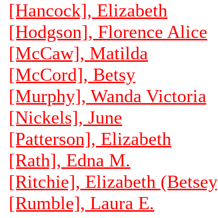
[Hancock], Elizabeth
[Hodgson], Florence Alice
[McCaw], Matilda
[McCord], Betsy
[Murphy], Wanda Victoria
[Nickels], June
[Patterson], Elizabeth
[Rath], Edna M.
[Ritchie], Elizabeth (Betsey
[Rumble], Laura E.