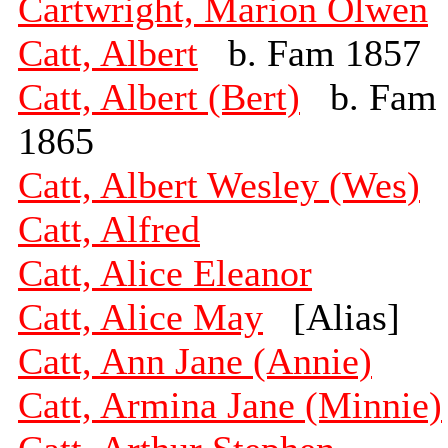
Cartwright, Marion Olwen
Catt, Albert
b. Fam 1857
Catt, Albert (Bert)
b. Fam
1865
Catt, Albert Wesley (Wes)
Catt, Alfred
Catt, Alice Eleanor
Catt, Alice May
[Alias]
Catt, Ann Jane (Annie)
Catt, Armina Jane (Minnie)