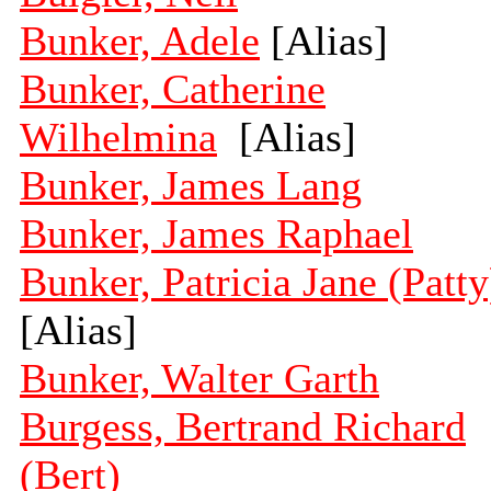
Bunker, Adele
[Alias]
Bunker, Catherine
Wilhelmina
[Alias]
Bunker, James Lang
Bunker, James Raphael
Bunker, Patricia Jane (Patty
[Alias]
Bunker, Walter Garth
Burgess, Bertrand Richard
(Bert)