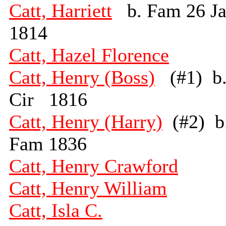
Catt, Harriett
b. Fam 26 J
1814
Catt, Hazel Florence
Catt, Henry (Boss)
(#1) b
Cir 1816
Catt, Henry (Harry)
(#2) b
Fam 1836
Catt, Henry Crawford
Catt, Henry William
Catt, Isla C.