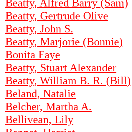
Beatty, Alfred Barry (Sam)
Beatty, Gertrude Olive
Beatty, John S.
Beatty, Marjorie (Bonnie)
Bonita Faye
Beatty, Stuart Alexander
Beatty, William B. R. (Bill)
Beland, Natalie
Belcher, Martha A.
Bellivean, Lily