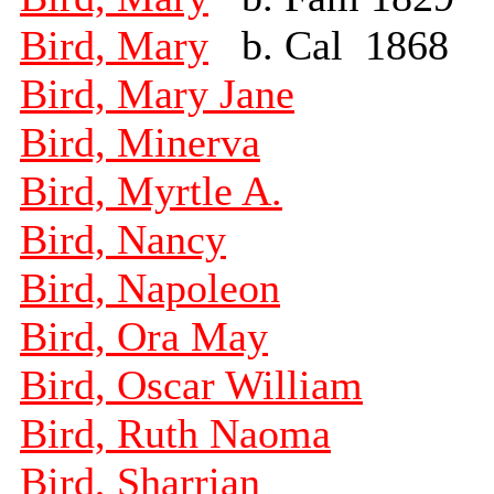
Bird, Mary
b. Cal 1868
Bird, Mary Jane
Bird, Minerva
Bird, Myrtle A.
Bird, Nancy
Bird, Napoleon
Bird, Ora May
Bird, Oscar William
Bird, Ruth Naoma
Bird, Sharrian