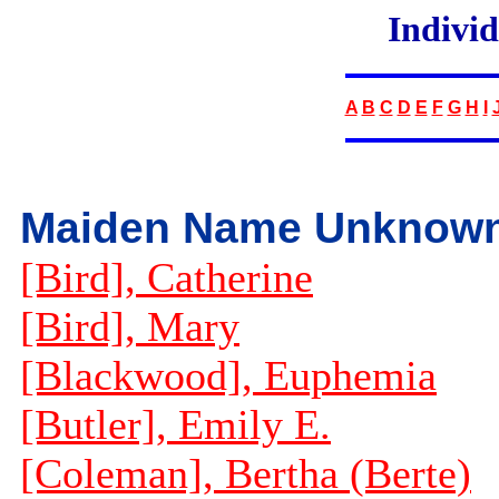
Indivi
A
B
C
D
E
F
G
H
I
Maiden Name Unknow
[Bird], Catherine
[Bird], Mary
[Blackwood], Euphemia
[Butler], Emily E.
[Coleman], Bertha (Berte)