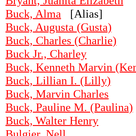
Bryant, Juanita Elizabeth
Buck, Alma
[Alias]
Buck, Augusta (Gusta)
Buck, Charles (Charlie)
Buck Jr., Charley
Buck, Kenneth Marvin (Ke
Buck, Lillian I. (Lilly)
Buck, Marvin Charles
Buck, Pauline M. (Paulina)
Buck, Walter Henry
Bulgier, Nell