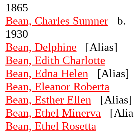
1865
Bean, Charles Sumner
b.
1930
Bean, Delphine
[Alias]
Bean, Edith Charlotte
Bean, Edna Helen
[Alias]
Bean, Eleanor Roberta
Bean, Esther Ellen
[Alias]
Bean, Ethel Minerva
[Alia
Bean, Ethel Rosetta