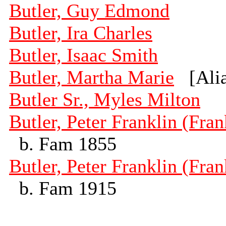
Butler, Guy Edmond
Butler, Ira Charles
Butler, Isaac Smith
Butler, Martha Marie
[Alia
Butler Sr., Myles Milton
Butler, Peter Franklin (Fran
b. Fam 1855
Butler, Peter Franklin (Fran
b. Fam 1915