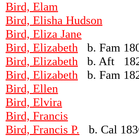
Bird, Elam
Bird, Elisha Hudson
Bird, Eliza Jane
Bird, Elizabeth
b. Fam 18
Bird, Elizabeth
b. Aft 18
Bird, Elizabeth
b. Fam 18
Bird, Ellen
Bird, Elvira
Bird, Francis
Bird, Francis P.
b. Cal 183